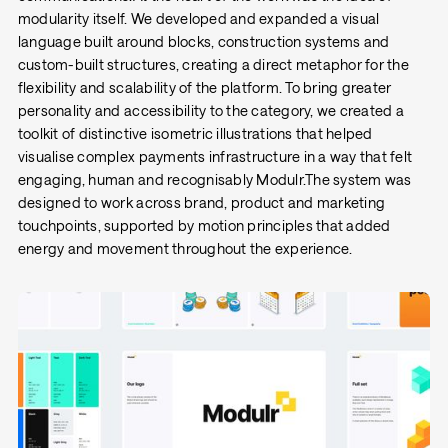
modularity itself. We developed and expanded a visual
language built around blocks, construction systems and
custom-built structures, creating a direct metaphor for the
flexibility and scalability of the platform. To bring greater
personality and accessibility to the category, we created a
toolkit of distinctive isometric illustrations that helped
visualise complex payments infrastructure in a way that felt
engaging, human and recognisably Modulr.The system was
designed to work across brand, product and marketing
touchpoints, supported by motion principles that added
energy and movement throughout the experience.