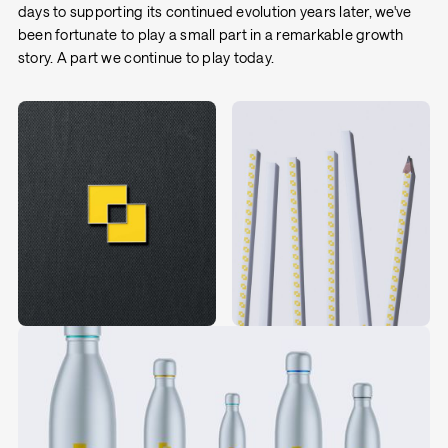
days to supporting its continued evolution years later, we've
been fortunate to play a small part in a remarkable growth
story. A part we continue to play today.