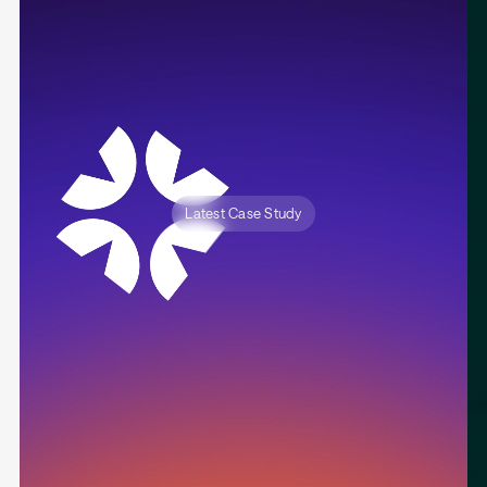
Latest Case Study