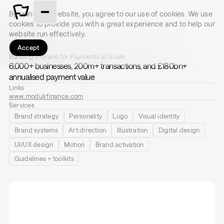
By using this website, you agree to our use of cookies. We use
cookies to provide you with a great experience and to help our
website run effectively.
Modulr
Accept
Building a Brand for Payments at Scale
6,000+ businesses, 200m+ transactions, and £180bn+
annualised payment value
Links
www.modulrfinance.com
Services
Brand strategy
Personality
Logo
Visual identity
Brand systems
Art direction
Illustration
Digital design
UI/UX design
Motion
Brand activation
Guidelines + toolkits