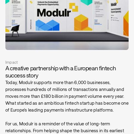
Impact
A creative partnership with a European fintech
success story
Today, Modulr supports more than 6,000 businesses,
processes hundreds of millions of transactions annually and
moves more than £180 billion in payment volume every year.
What started as an ambitious fintech startup has become one
of Europe's leading payments infrastructure platforms.
For us, Modulr is a reminder of the value of long-term
relationships. From helping shape the business in its earliest