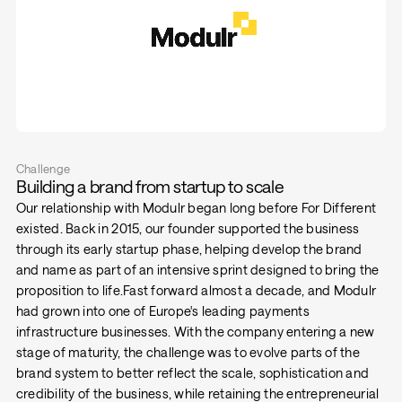
Challenge
Building a brand from startup to scale
Our relationship with Modulr began long before For Different
existed. Back in 2015, our founder supported the business
through its early startup phase, helping develop the brand
and name as part of an intensive sprint designed to bring the
proposition to life.Fast forward almost a decade, and Modulr
had grown into one of Europe's leading payments
infrastructure businesses. With the company entering a new
stage of maturity, the challenge was to evolve parts of the
brand system to better reflect the scale, sophistication and
credibility of the business, while retaining the entrepreneurial