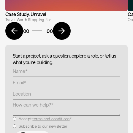
Case Study: Unravel
Ca
Travel Worth Stopping For
Op
00
00
Start a project, ask a question, explore a role, or tell us
what you’re building.
Accept
terms and conditions
*
Subscribe to our newsletter