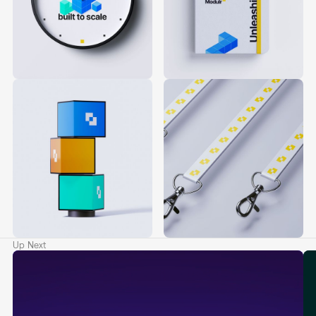
Up Next