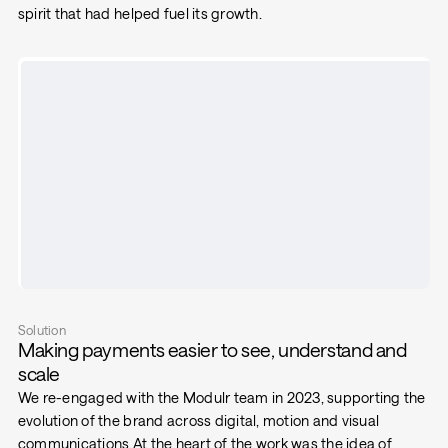
spirit that had helped fuel its growth.
Solution
Making payments easier to see, understand and
scale
We re-engaged with the Modulr team in 2023, supporting the
evolution of the brand across digital, motion and visual
communications.At the heart of the work was the idea of