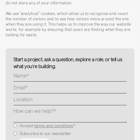
do not store any of your information.
We use "analytical" cookies, which allow us to recognise and count
the number of visitors and to see how visitors move around the site
when they are using it. This helps us to improve the way our website
works, for example by ensuring that users are finding what they are
looking for easily.
Start a project, ask a question, explore a role, or tell us
what you’re building.
Accept
terms and conditions
*
Subscribe to our newsletter