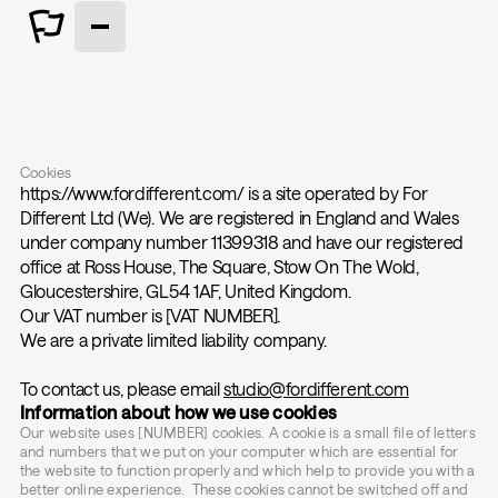
Cookies
https://www.fordifferent.com/ is a site operated by For
Different Ltd (We). We are registered in England and Wales
under company number 11399318 and have our registered
office at Ross House, The Square, Stow On The Wold,
Gloucestershire, GL54 1AF, United Kingdom.
Our VAT number is [VAT NUMBER].
We are a private limited liability company.
To contact us, please email
studio@fordifferent.com
Information about how we use cookies
Our website uses [NUMBER] cookies. A cookie is a small file of letters
and numbers that we put on your computer which are essential for
the website to function properly and which help to provide you with a
better online experience. These cookies cannot be switched off and