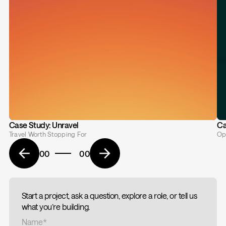
Case Study: Unravel
Ca
Travel Worth Stopping For
Op
00
00
Start a project, ask a question, explore a role, or tell us
what you’re building.