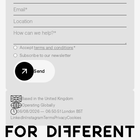
Accept
terms and conditions
*
Subscribe to our newsletter
Send
Based in the United Kingdom
Operating Globally
06/08/2026
—
06:50:53
London
BST
LinkedIn
Instagram
Terms
Privacy
Cookies