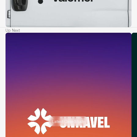
Up Next
Latest Case Study