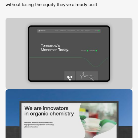
without losing the equity they've already built.