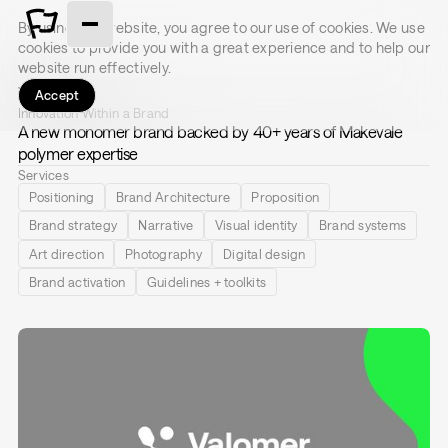
By using this website, you agree to our use of cookies. We use
cookies to provide you with a great experience and to help our
website run effectively.
Valomer
Accept
Innovation Within a Brand
A new monomer brand backed by 40+ years of Makevale
polymer expertise
Services
Positioning
Brand Architecture
Proposition
Brand strategy
Narrative
Visual identity
Brand systems
Art direction
Photography
Digital design
Brand activation
Guidelines + toolkits