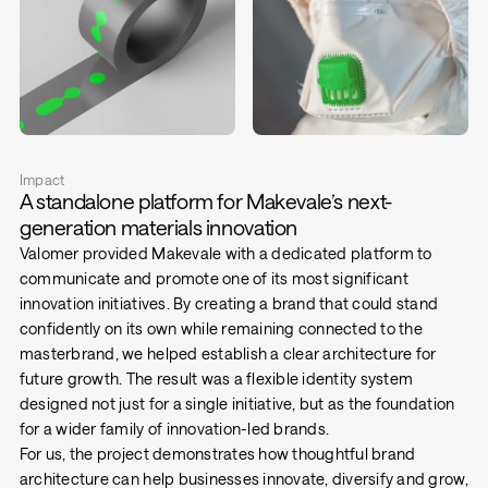
Impact
A standalone platform for Makevale’s next-
generation materials innovation
Valomer provided Makevale with a dedicated platform to
communicate and promote one of its most significant
innovation initiatives. By creating a brand that could stand
confidently on its own while remaining connected to the
masterbrand, we helped establish a clear architecture for
future growth. The result was a flexible identity system
designed not just for a single initiative, but as the foundation
for a wider family of innovation-led brands.
For us, the project demonstrates how thoughtful brand
architecture can help businesses innovate, diversify and grow,