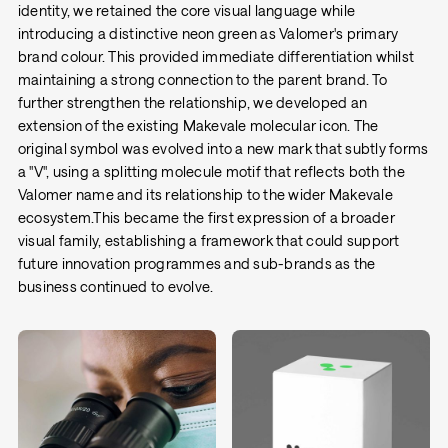
identity, we retained the core visual language while
introducing a distinctive neon green as Valomer's primary
brand colour. This provided immediate differentiation whilst
maintaining a strong connection to the parent brand. To
further strengthen the relationship, we developed an
extension of the existing Makevale molecular icon. The
original symbol was evolved into a new mark that subtly forms
a "V", using a splitting molecule motif that reflects both the
Valomer name and its relationship to the wider Makevale
ecosystem.This became the first expression of a broader
visual family, establishing a framework that could support
future innovation programmes and sub-brands as the
business continued to evolve.