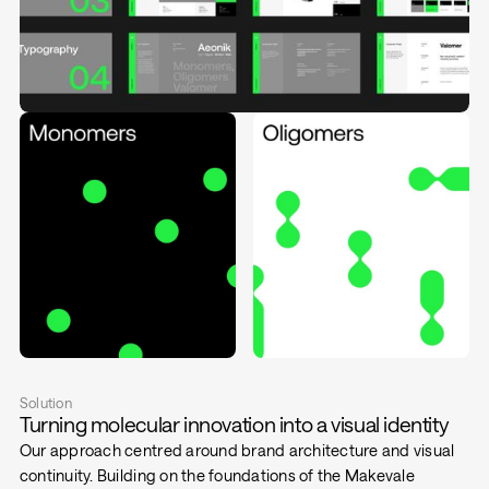
Solution
Turning molecular innovation into a visual identity
Our approach centred around brand architecture and visual
continuity. Building on the foundations of the Makevale