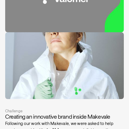
Challenge
Creating an innovative brand inside Makevale
Following our work with Makevale, we were asked to help