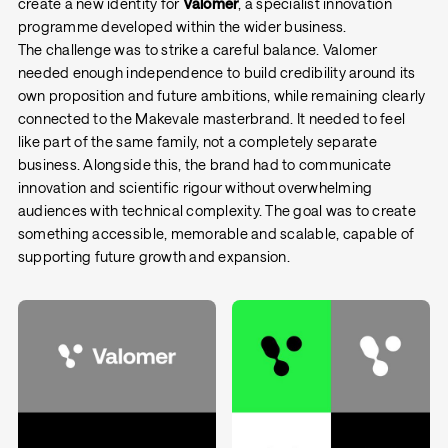
create a new identity for
Valomer
, a specialist innovation
programme developed within the wider business.
The challenge was to strike a careful balance. Valomer
needed enough independence to build credibility around its
own proposition and future ambitions, while remaining clearly
connected to the Makevale masterbrand. It needed to feel
like part of the same family, not a completely separate
business. Alongside this, the brand had to communicate
innovation and scientific rigour without overwhelming
audiences with technical complexity. The goal was to create
something accessible, memorable and scalable, capable of
supporting future growth and expansion.