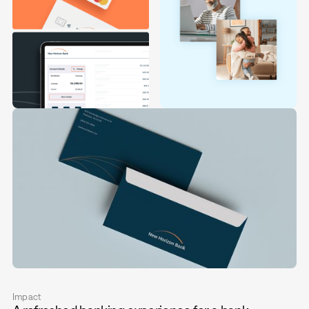
Impact