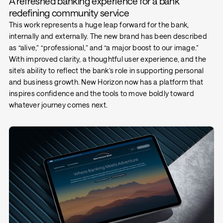
A refreshed banking experience for a bank
redefining community service
This work represents a huge leap forward for the bank,
internally and externally. The new brand has been described
as “alive,” “professional,” and “a major boost to our image.”
With improved clarity, a thoughtful user experience, and the
site’s ability to reflect the bank’s role in supporting personal
and business growth. New Horizon now has a platform that
inspires confidence and the tools to move boldly toward
whatever journey comes next.