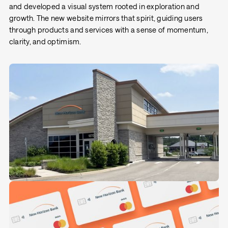
and developed a visual system rooted in exploration and
growth. The new website mirrors that spirit, guiding users
through products and services with a sense of momentum,
clarity, and optimism.