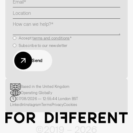
Accept
terms and conditions
*
Subscribe to our newsletter
Send
Based in the United Kingdom
Operating Globally
07/08/2026
—
12:55:45
London
BST
LinkedIn
Instagram
Terms
Privacy
Cookies
©2019 –
2026