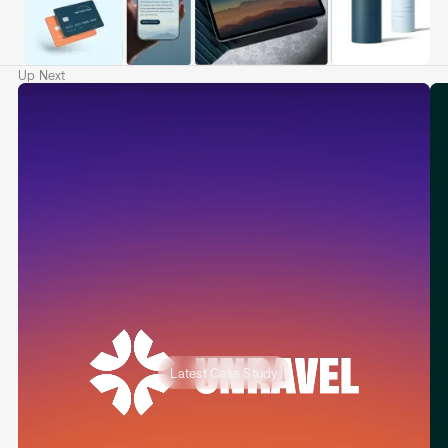
Up Next
Latest Case Study