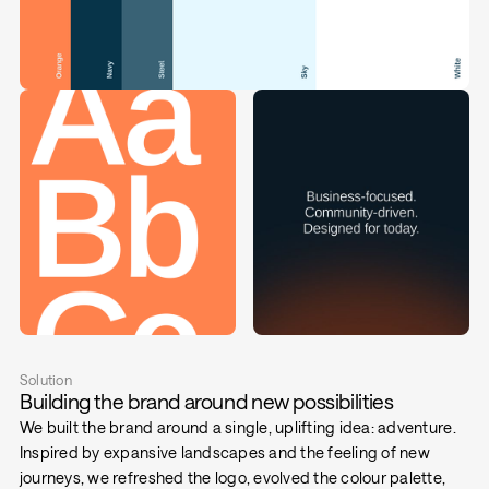
Solution
Building the brand around new possibilities
We built the brand around a single, uplifting idea: adventure.
Inspired by expansive landscapes and the feeling of new
journeys, we refreshed the logo, evolved the colour palette,