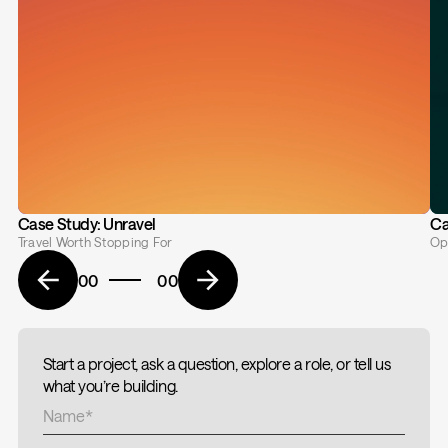
Case Study: Unravel
Ca
Travel Worth Stopping For
Op
00
00
Start a project, ask a question, explore a role, or tell us
what you’re building.