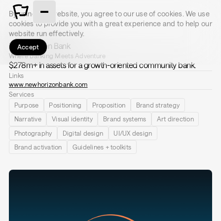
By using this website, you agree to our use of cookies. We use
cookies to provide you with a great experience and to help our
website run effectively.
New Horizon Bank
Accept
Where Banking Meets Adventure
$278m+ in assets for a growth-oriented community bank.
Links
www.newhorizonbank.com
Services
Purpose
Positioning
Proposition
Brand strategy
Narrative
Visual identity
Brand systems
Art direction
Photography
Digital design
UI/UX design
Brand activation
Guidelines + toolkits