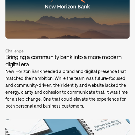
Challenge
Bringing a community bank into a more modern
digital era
New Horizon Bank needed a brand and digital presence that
matched their ambition. While the team was future-focused
and community-driven, their identity and website lacked the
energy, clarity and cohesion to communicate that. It was time
for a step change. One that could elevate the experience for
both personal and business customers.